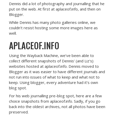
Dennis did a lot of photography and journalling that he
put on the web. At first at aplaceof.info, and then on
Blogger.
While Dennis has many photo galleries online, we
couldn’t resist hosting some more images here as
well.
APLACEOF.INFO
Using the Wayback Machine, we’ve been able to
collect different snapshots of Dennis’ (and Liz’s)
websites hosted at aplaceof.info. Dennis moved to
Blogger as it was easier to have different journals and
not run into issues of what to keep and what not to
keep. Using blogger, every adventure had it’s own
blog spot.
For his web journalling pre-blog spot, here are a few
choice snapshots from aplaceof.info. Sadly, if you go
back into the oldest archives, not all photos have been
preserved.