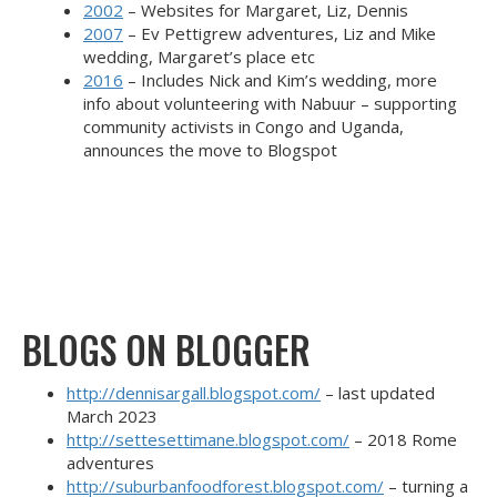
2002
– Websites for Margaret, Liz, Dennis
2007
– Ev Pettigrew adventures, Liz and Mike
wedding, Margaret’s place etc
2016
– Includes Nick and Kim’s wedding, more
info about volunteering with Nabuur – supporting
community activists in Congo and Uganda,
announces the move to Blogspot
BLOGS ON BLOGGER
http://dennisargall.blogspot.com/
– last updated
March 2023
http://settesettimane.blogspot.com/
– 2018 Rome
adventures
http://suburbanfoodforest.blogspot.com/
– turning a