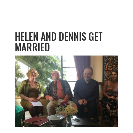
HELEN AND DENNIS GET
MARRIED