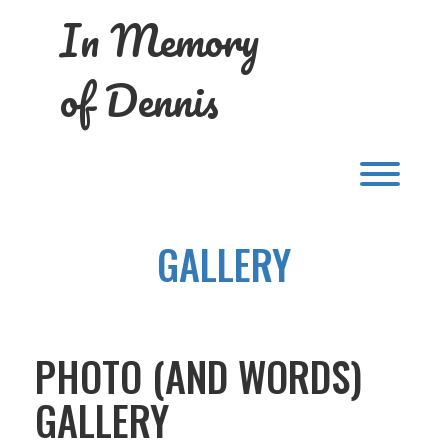
Skip
In Memory
to
content
of Dennis
Toggl
GALLERY
PHOTO (AND WORDS)
GALLERY