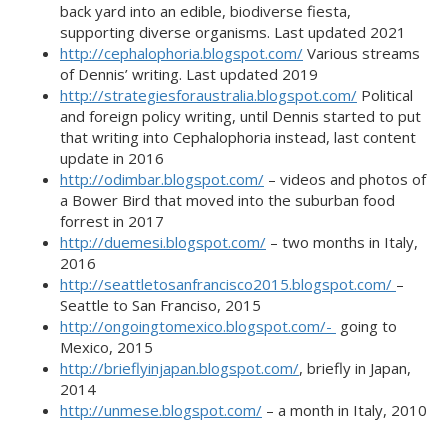
back yard into an edible, biodiverse fiesta,
supporting diverse organisms. Last updated 2021
http://cephalophoria.blogspot.com/
Various streams
of Dennis’ writing. Last updated 2019
http://strategiesforaustralia.blogspot.com/
Political
and foreign policy writing, until Dennis started to put
that writing into Cephalophoria instead, last content
update in 2016
http://odimbar.blogspot.com/
– videos and photos of
a Bower Bird that moved into the suburban food
forrest in 2017
http://duemesi.blogspot.com/
– two months in Italy,
2016
http://seattletosanfrancisco2015.blogspot.com/
–
Seattle to San Franciso, 2015
http://ongoingtomexico.blogspot.com/-
going to
Mexico, 2015
http://brieflyinjapan.blogspot.com/
, briefly in Japan,
2014
http://unmese.blogspot.com/
– a month in Italy, 2010